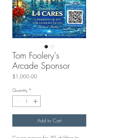
Tom Foolery's
Arcade Sponsor
Price
$1,000.00
Quantity
*
Add to Cart
Covers passes for 30 children to