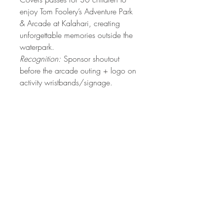
enjoy Tom Foolery’s Adventure Park
& Arcade at Kalahari, creating
unforgettable memories outside the
waterpark.
Recognition:
Sponsor shoutout
before the arcade outing + logo on
activity wristbands/signage.