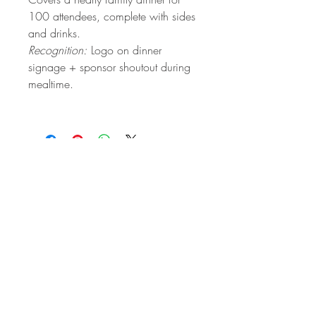
100 attendees, complete with sides
and drinks.
Recognition:
Logo on dinner
signage + sponsor shoutout during
mealtime.