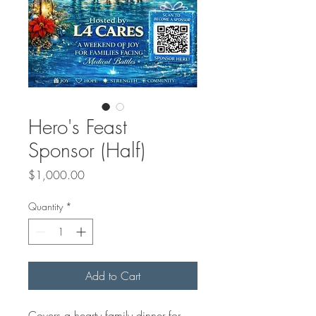
Hero's Feast
Sponsor (Half)
Price
$1,000.00
Quantity
*
Add to Cart
Covers a hearty family dinner for