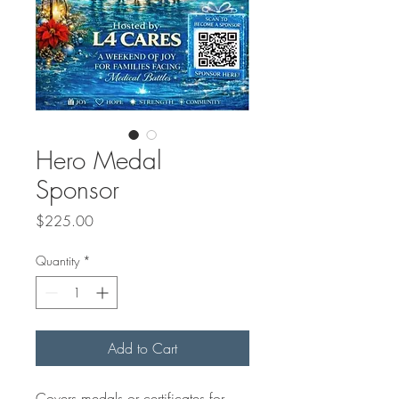
Hero Medal
Sponsor
Price
$225.00
Quantity
*
Add to Cart
Covers medals or certificates for