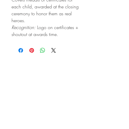
each child, awarded at the closing
ceremony to honor them as real
heroes.
Recognition:
Logo on certificates +
shoutout at awards time.