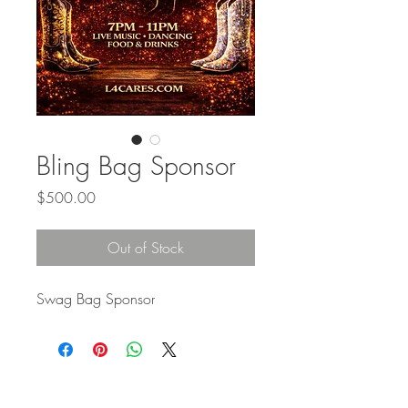
Bling Bag Sponsor
Price
$500.00
Out of Stock
Swag Bag Sponsor