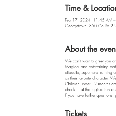
Time & Locatio
Feb 17, 2024, 11:45 AM –
Georgetown, 850 Co Rd 25
About the even
We can’t wait to greet you an
Magical and entertaining perfo
etiquette, superhero training
as their favorite character.
Children under 12 months are
check in at the registration d
If you have further question
Tickets