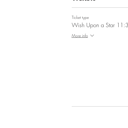
Ticket type
Wish Upon a Star 11:3
More info