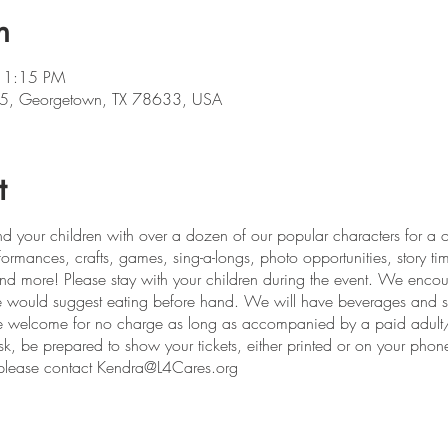
n
 1:15 PM
5, Georgetown, TX 78633, USA
t
d your children with over a dozen of our popular characters for a on
rmances, crafts, games, sing-a-longs, photo opportunities, story time
 and more! Please stay with your children during the event. We encou
 We would suggest eating before hand. We will have beverages and s
 welcome for no charge as long as accompanied by a paid adult/ch
esk, be prepared to show your tickets, either printed or on your phon
s, please contact Kendra@L4Cares.org