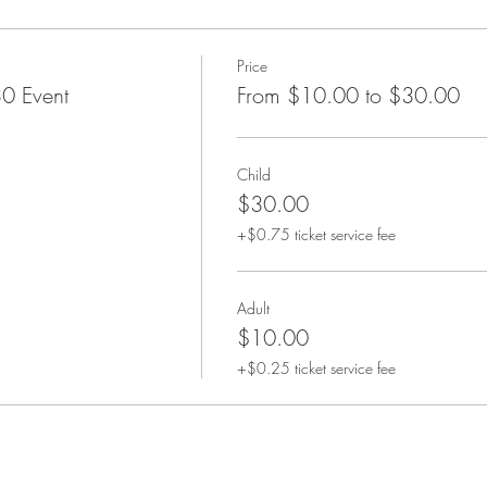
Price
0 Event
From $10.00 to $30.00
Child
$30.00
+$0.75 ticket service fee
Adult
$10.00
+$0.25 ticket service fee