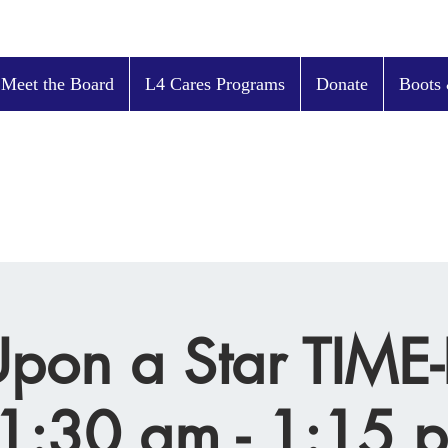
 Meet the Board
L4 Cares Programs
Donate
Boots 
pon a Star TIM
1:30 am - 1:15 