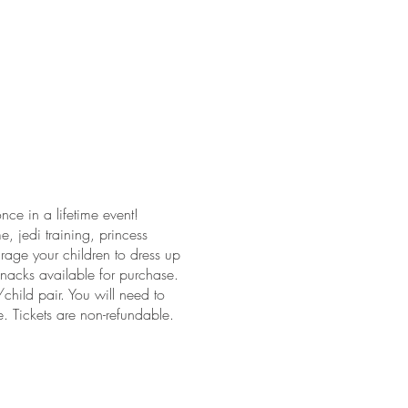
ce in a lifetime event!
, jedi training, princess
rage your children to dress up
nacks available for purchase.
ild pair. You will need to
e. Tickets are non-refundable.