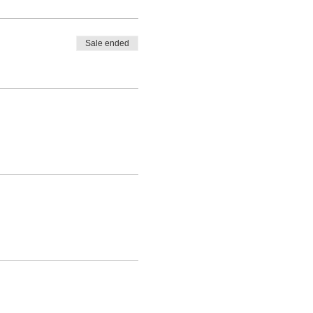
Sale ended