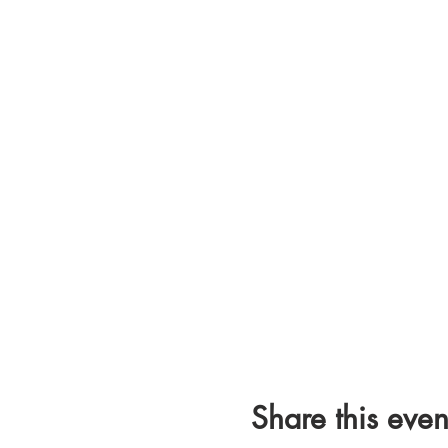
Share this even