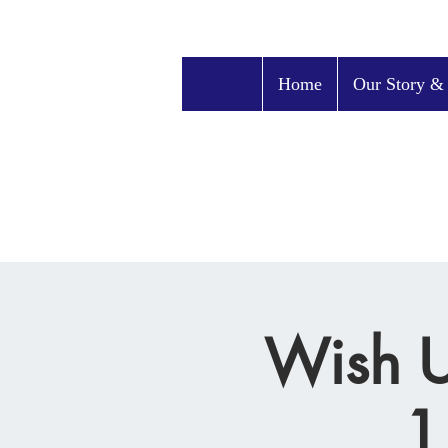
Home
Our Story &
Wish U
1