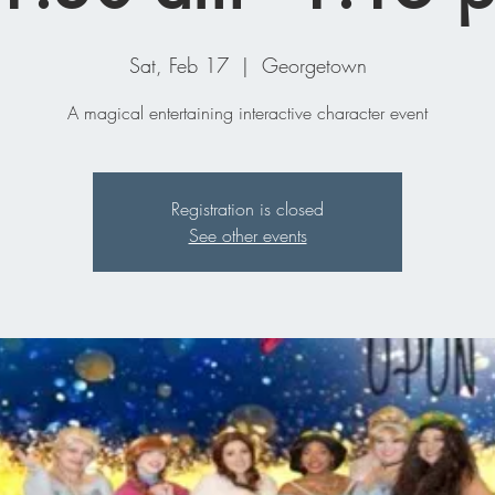
Sat, Feb 17
  |  
Georgetown
A magical entertaining interactive character event
Registration is closed
See other events