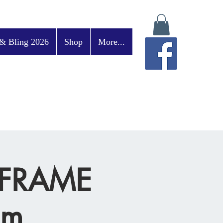
& Bling 2026
Shop
More...
E-FRAME
pm