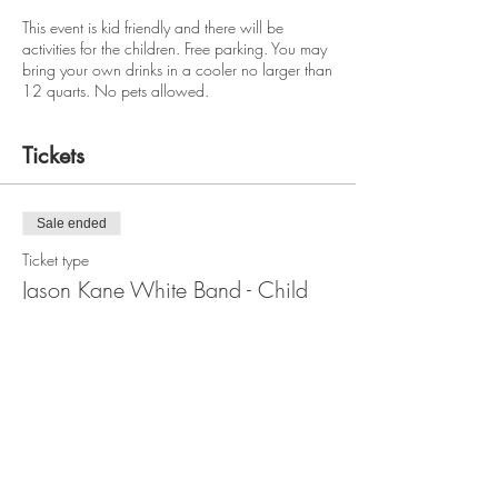
This event is kid friendly and there will be
activities for the children. Free parking. You may
bring your own drinks in a cooler no larger than
12 quarts. No pets allowed.
Tickets
Sale ended
Ticket type
Jason Kane White Band - Child
Price
$5.00