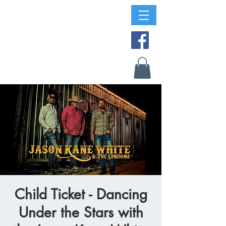
Child Ticket - Dancing
Under the Stars with